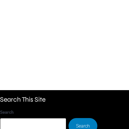
Search This Site
Search
Search