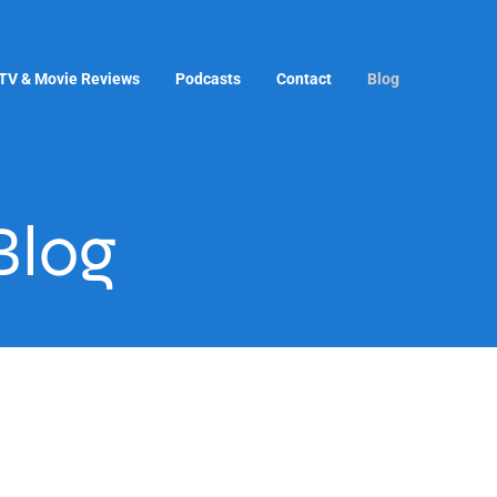
TV & Movie Reviews
Podcasts
Contact
Blog
Blog