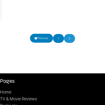
Previous
1
2
Page
Page
Pages
Home
TV & Movie Reviews