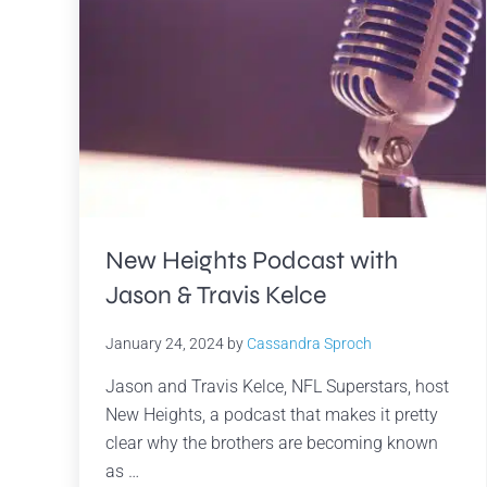
New Heights Podcast with
Jason & Travis Kelce
January 24, 2024
by
Cassandra Sproch
Jason and Travis Kelce, NFL Superstars, host
New Heights, a podcast that makes it pretty
clear why the brothers are becoming known
as …