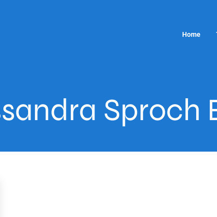
Home
sandra Sproch 