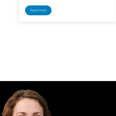
Read more
New Heights Podcast with Jason & Travis Kelce