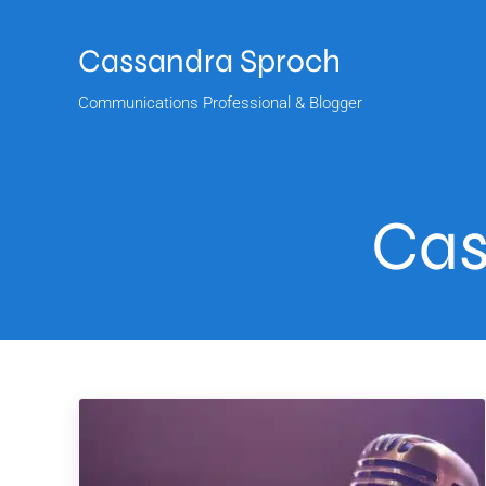
Skip to main content
Skip to header right navigation
Skip to site footer
Cassandra Sproch
Communications Professional & Blogger
Cas