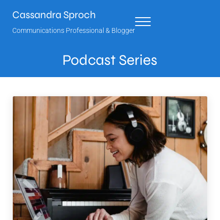
Skip to main content
Skip to header right navigation
Skip to site footer
Cassandra Sproch
Menu
Communications Professional & Blogger
Podcast Series