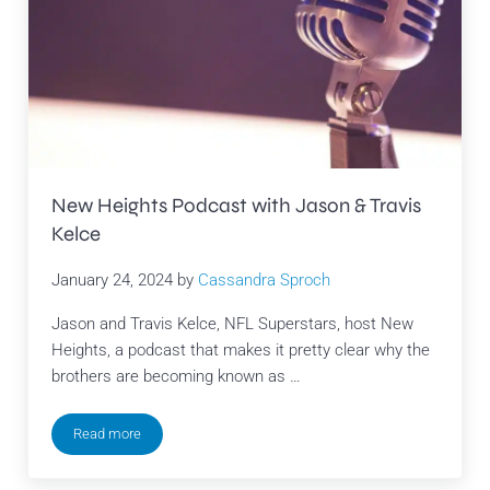
New Heights Podcast with Jason & Travis
Kelce
January 24, 2024
by
Cassandra Sproch
Jason and Travis Kelce, NFL Superstars, host New
Heights, a podcast that makes it pretty clear why the
brothers are becoming known as …
Read more
New Heights Podcast with Jason & Travis Kelce