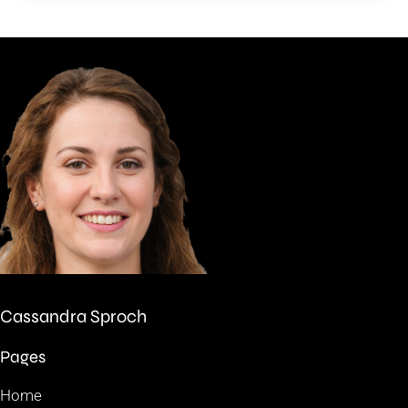
Cassandra Sproch
Pages
Home