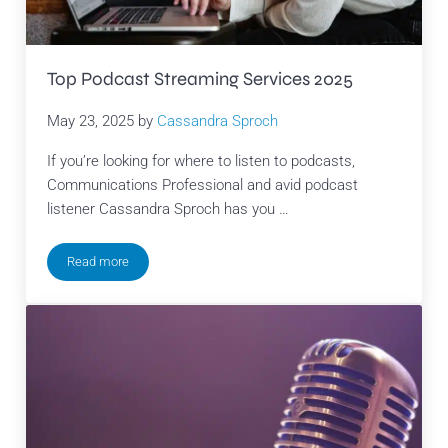
Top Podcast Streaming Services 2025
May 23, 2025
by
Cassandra Sproch
If you’re looking for where to listen to podcasts,
Communications Professional and avid podcast
listener Cassandra Sproch has you …
Read more
Top Podcast Streaming Services 2025