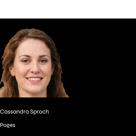
Cassandra Sproch
Pages