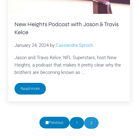
New Heights Podcast with Jason & Travis
Kelce
January 24, 2024
by
Cassandra Sproch
Jason and Travis Kelce, NFL Superstars, host New
Heights, a podcast that makes it pretty clear why the
brothers are becoming known as …
Read more
New Heights Podcast with Jason & Travis Kelce
Previous
1
2
Page
Page