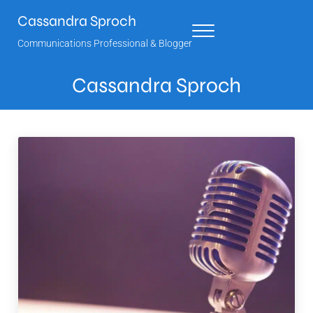
Skip to main content
Skip to header right navigation
Skip to site footer
Cassandra Sproch
Menu
Communications Professional & Blogger
Cassandra Sproch