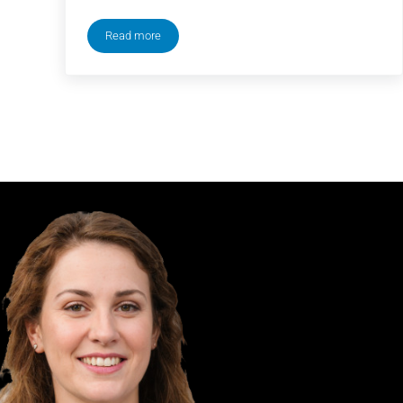
Read more
How to Stream New York Comic Con (NYCC) 2024