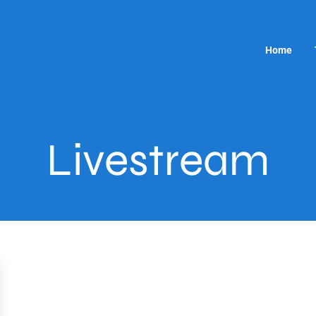
Home
Livestream