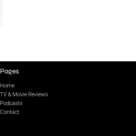
Pages
Home
TV & Movie Reviews
Podcasts
Contact