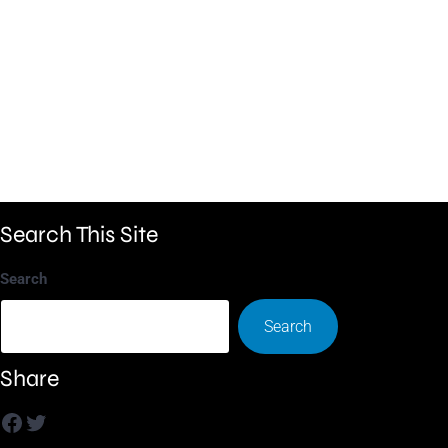
Search This Site
Search
Search
Share
Facebook
Twitter