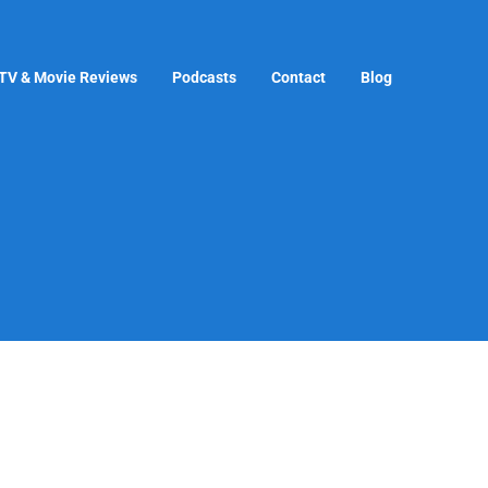
TV & Movie Reviews
Podcasts
Contact
Blog