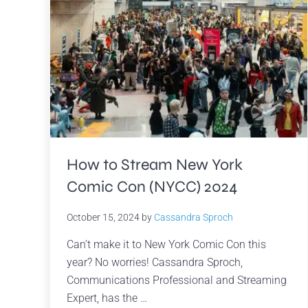
How to Stream New York
Comic Con (NYCC) 2024
October 15, 2024
by
Cassandra Sproch
Can’t make it to New York Comic Con this
year? No worries! Cassandra Sproch,
Communications Professional and Streaming
Expert, has the …