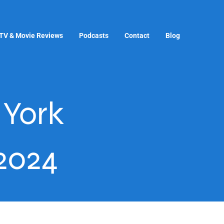
TV & Movie Reviews
Podcasts
Contact
Blog
York
2024