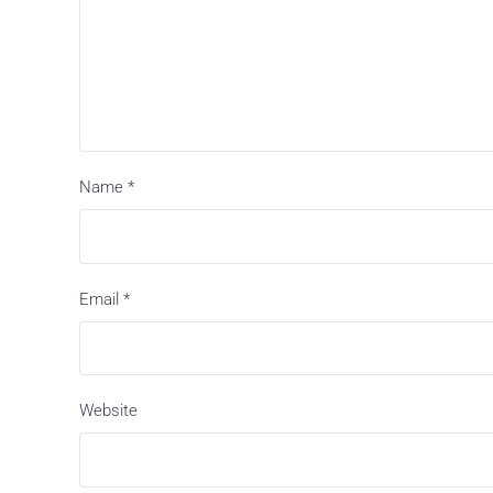
Name
*
Email
*
Website