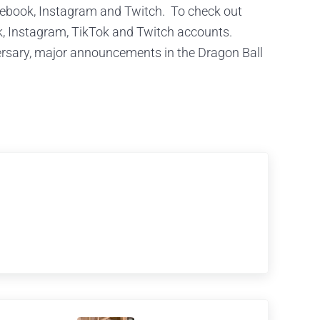
cebook, Instagram and Twitch. To check out
k, Instagram, TikTok and Twitch accounts.
ersary, major announcements in the Dragon Ball