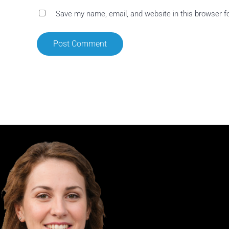
Save my name, email, and website in this browser f