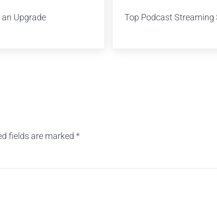
 an Upgrade
Top Podcast Streaming 
ed fields are marked
*