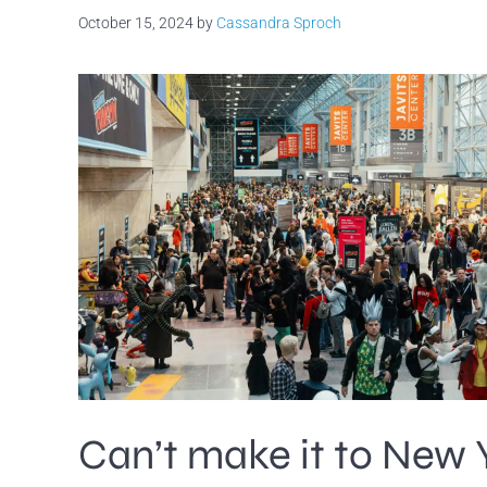
October 15, 2024
by
Cassandra Sproch
Can’t make it to New 