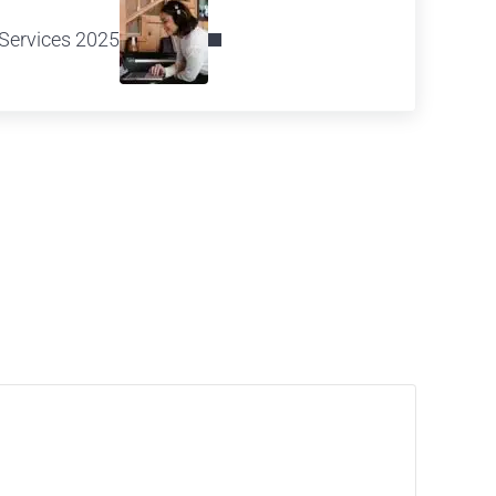
Services 2025