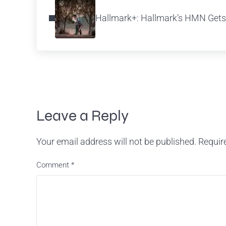
Hallmark+: Hallmark’s HMN Gets
Reader Interactions
Leave a Reply
Your email address will not be published.
Requir
Comment
*