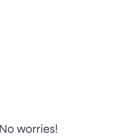
No worries!