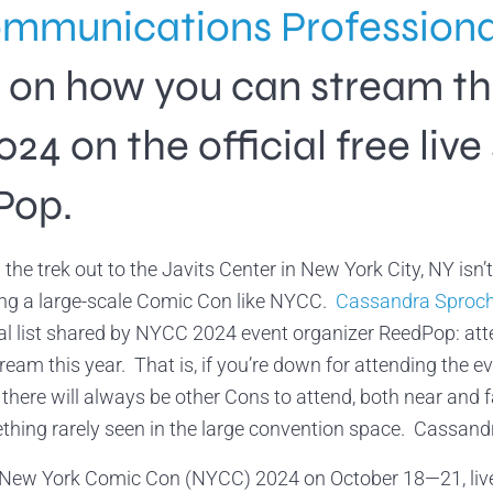
mmunications Profession
ls on how you can stream t
 on the official free live
Pop.
the trek out to the Javits Center in New York City, NY is
ng a large-scale Comic Con like NYCC.
Cassandra Sproc
al list shared by NYCC 2024 event organizer ReedPop: at
dream this year. That is, if you’re down for attending the 
 there will always be other Cons to attend, both near and f
thing rarely seen in the large convention space. Cassandra
New York Comic Con (NYCC) 2024 on October 18—21, live 