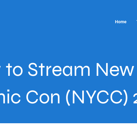
Home
 to Stream New 
ic Con (NYCC) 