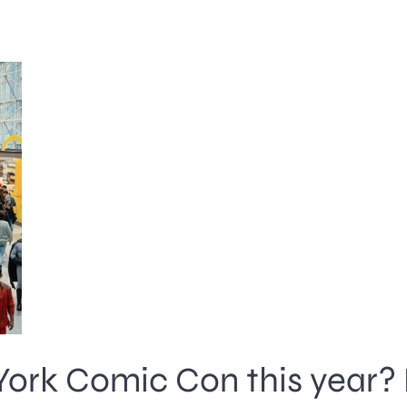
York Comic Con this year? 