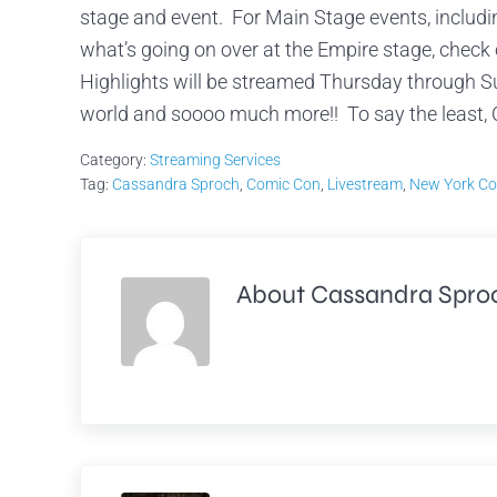
stage and event. For Main Stage events, includ
what’s going on over at the Empire stage, chec
Highlights will be streamed Thursday through S
world and soooo much more!! To say the least, 
Category:
Streaming Services
Tag:
Cassandra Sproch
,
Comic Con
,
Livestream
,
New York Co
About
Cassandra Spro
Previous Post: