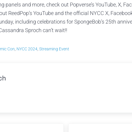
ing panels and more, check out Popverse’s YouTube, X, Fa
k out ReedPop’s YouTube and the official NYCC X, Faceboo
unday, including celebrations for SpongeBob’s 25th anniv
Cassandra Sproch can’t wait!!
mic Con
,
NYCC 2024
,
Streaming Event
ch
Next Post: