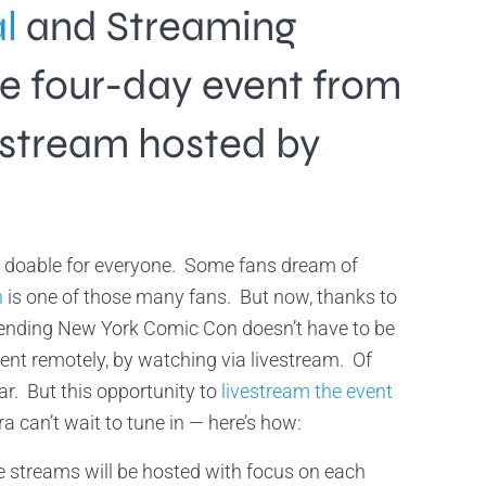
al
and Streaming
he four-day event from
 stream hosted by
n’t doable for everyone. Some fans dream of
h
is one of those many fans. But now, thanks to
tending New York Comic Con doesn’t have to be
event remotely, by watching via livestream. Of
ar. But this opportunity to
livestream the event
 can’t wait to tune in — here’s how:
streams will be hosted with focus on each