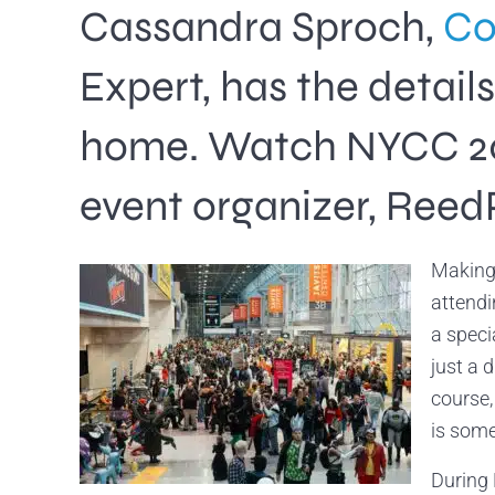
Cassandra Sproch,
Co
Expert, has the detai
home. Watch NYCC 2024
event organizer, Reed
Making 
attendi
a speci
just a 
course,
is some
During 