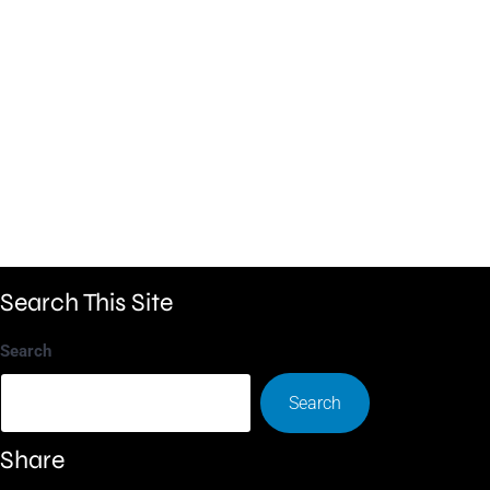
Search This Site
Search
Search
Share