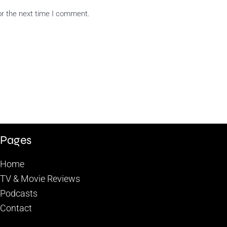
or the next time I comment.
Pages
Home
TV & Movie Reviews
Podcasts
Contact